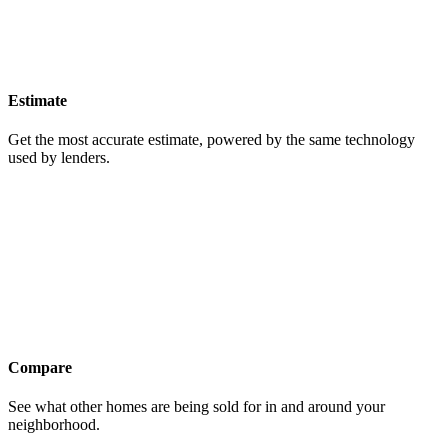
Estimate
Get the most accurate estimate, powered by the same technology
used by lenders.
Compare
See what other homes are being sold for in and around your
neighborhood.