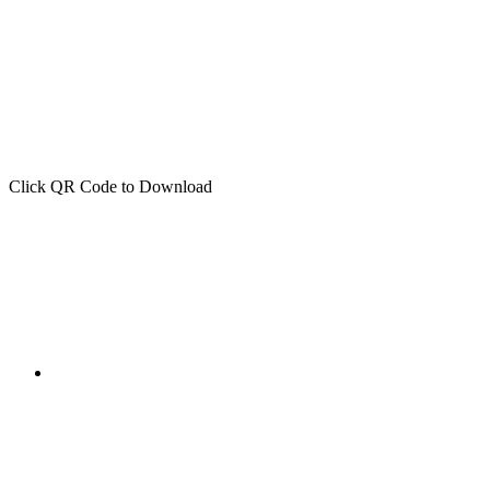
Click QR Code to Download