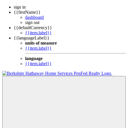
sign in
{{firstName}}
dashboard
sign out
{{defaultCurrency}}
{{item.label}}
{{languageLabel}}
units of measure
{{item.label}}
language
{{item.label}}