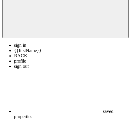
sign in
{{firstName}}
BACK
profile
sign out
saved
properties