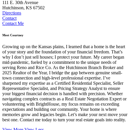
111 E. 30th Avenue
Hutchinson, KS 67502
Directions
Contact
Contact Me
Meet Courtney
Growing up on the Kansas plains, I learned that a home is the heart
of your story and the foundation of your financial freedom. That’s
why I don’t just sell houses; I protect your future. My career began
mid-pandemic, fueled by a commitment to the unique needs of
serving Reno and Rice Co. As the Hutchinson Branch Broker and
2025 Realtor of the Year, I bridge the gap between genuine small-
town connection and high-level professional expertise. I’ve
sharpened my expertise as a Certified Residential Specialist, Seller
Representative Specialist, and Pricing Strategy Analyst to ensure
your biggest financial decision is handled with precision. Whether
navigating complex contracts as a Real Estate Negotiation Expert or
volunteering with BrightHouse, my focus remains on exceeding
expectations and building our community. Your home is where
memories grow and legacies begin. Let’s make your next move your
best one. Contact me today to turn your real estate goals into reality.
View More
View Less