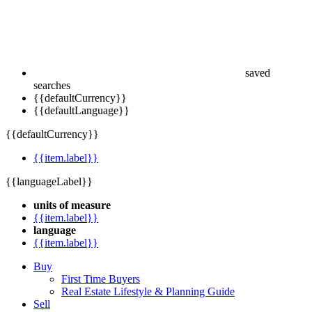
saved
searches
{{defaultCurrency}}
{{defaultLanguage}}
{{defaultCurrency}}
{{item.label}}
{{languageLabel}}
units of measure
{{item.label}}
language
{{item.label}}
Buy
First Time Buyers
Real Estate Lifestyle & Planning Guide
Sell