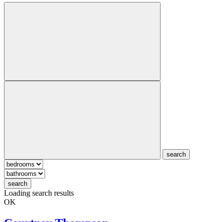
search
search
Loading search results
OK