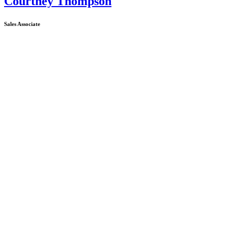
Courtney Thompson
Sales Associate