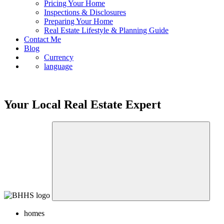
Pricing Your Home
Inspections & Disclosures
Preparing Your Home
Real Estate Lifestyle & Planning Guide
Contact Me
Blog
Currency
language
Your Local Real Estate Expert
homes