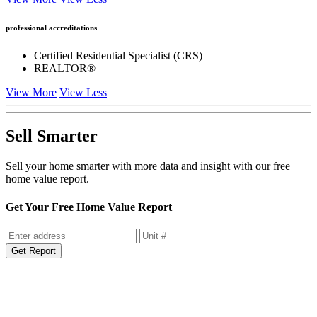
professional accreditations
Certified Residential Specialist (CRS)
REALTOR®
View More
View Less
Sell Smarter
Sell your home smarter with more data and insight with our free
home value report.
Get Your Free Home Value Report
Get Report