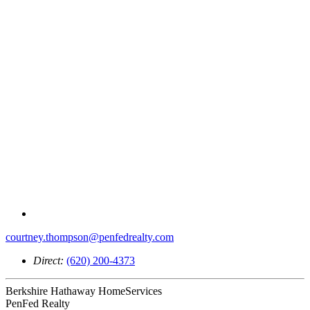
courtney.thompson@penfedrealty.com
Direct:
(620) 200-4373
Berkshire Hathaway HomeServices
PenFed Realty