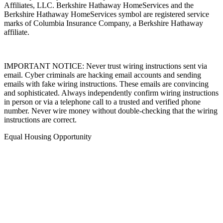
Affiliates, LLC. Berkshire Hathaway HomeServices and the
Berkshire Hathaway HomeServices symbol are registered service
marks of Columbia Insurance Company, a Berkshire Hathaway
affiliate.
IMPORTANT NOTICE: Never trust wiring instructions sent via
email. Cyber criminals are hacking email accounts and sending
emails with fake wiring instructions. These emails are convincing
and sophisticated. Always independently confirm wiring instructions
in person or via a telephone call to a trusted and verified phone
number. Never wire money without double-checking that the wiring
instructions are correct.
Equal Housing Opportunity