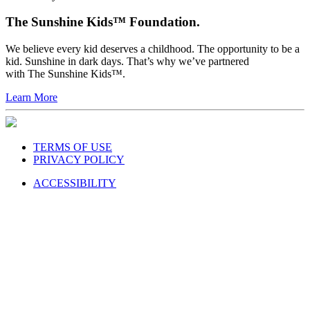
The Sunshine Kids™ Foundation.
We believe every kid deserves a childhood. The opportunity to be a
kid. Sunshine in dark days. That’s why we’ve partnered
with The Sunshine Kids™.
Learn More
TERMS OF USE
PRIVACY POLICY
ACCESSIBILITY