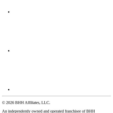
© 2026 BHH Affiliates, LLC.
An independently owned and operated franchisee of BHH