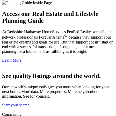
Access our Real Estate and Lifestyle
Planning Guide
At Berkshire Hathaway HomeServices PenFed Realty, we call our
network professionals Forever Agents℠ because they support your
real estate dreams and goals for life. But that support doesn’t start or
end with a successful transaction, it’s ongoing, and it means
planning for a future that’s as fulfilling as it is bright.
Learn More
See quality listings around the world.
Our network’s unique tools give you more when looking for your
next home. More data. More properties. More neighborhood
information. See for yourself.
Start your search
Community